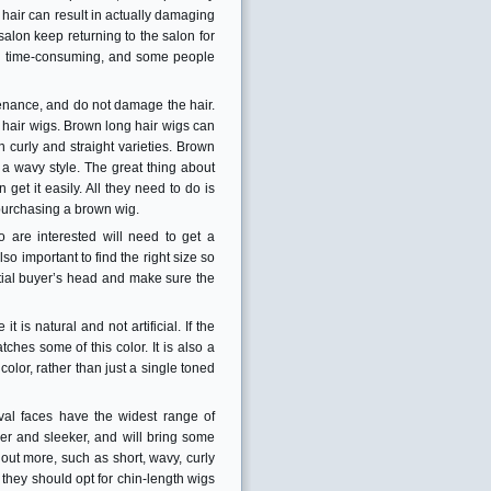
e hair can result in actually damaging
 salon keep returning to the salon for
and time-consuming, and some people
tenance, and do not damage the hair.
 hair wigs. Brown long hair wigs can
 curly and straight varieties. Brown
 a wavy style. The great thing about
et it easily. All they need to do is
n purchasing a brown wig.
are interested will need to get a
lso important to find the right size so
ential buyer’s head and make sure the
t is natural and not artificial. If the
hes some of this color. It is also a
olor, rather than just a single toned
al faces have the widest range of
r and sleeker, and will bring some
 out more, such as short, wavy, curly
they should opt for chin-length wigs