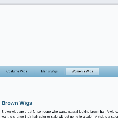
Costume Wigs
Men’s Wigs
Women’s Wigs
Brown Wigs
Brown wigs are great for someone who wants natural looking brown hair. A wig c
want to change their hair color or style without going to a salon. A visit to a s