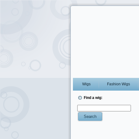
Wigs
Fashion Wigs
Find a wig: