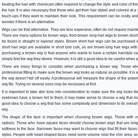
treating the hair with chemicals often required to change the style and color of th
the hair. It is also necessary that those who get their hair styled and colored at a
touch-ups if they want to maintain their look. This requirement can be costly 
wonder if there is an alternative.
Wigs can be that alternative. They are less expensive, often do not require main
There are many options for brown wigs, from brown long hair wigs to brown short
be found in straight or layered styles. Brown short hair wigs can be purchased in
short hair wigs are available in short bob cuts, as are brown long hair wigs with
purchasing a brown wig is that anyone who wants to have a certain hairstyle can g
simply find the wig they desire. However, it is still a good idea to be careful whe
There are many things to consider when purchasing a brown wig. Those who 
professional fitting to make sure the brown wig looks as natural as possible. It is a
the wig doesn’t fall off easily. A professional will measure the shape of the pot
wig fits. Trying on several sizes may be necessary at first.
It is important to take skin tone into consideration to make sure the wig looks like i
eyebrows have a brown tint to them, it may make sense to choose a wig that matc
good idea to choose a wig that has some complexity and dimension to its overall c
wig.
The shape of the face is important when choosing brown wigs. Those with ov
options. Those who have square faces should choose brown wigs that are longe
softness to the face. Narrower faces may want to choose wigs that fill their faces
styles. People with heart-shaped faces need some volume near the chin area, so 