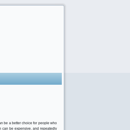
an be a better choice for people who
alon can be expensive, and repeatedly