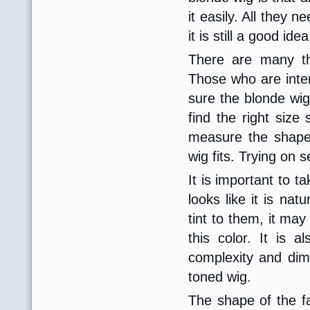
it easily. All they 
it is still a good i
There are many th
Those who are inter
sure the blonde wig 
find the right size 
measure the shape
wig fits. Trying on 
It is important to t
looks like it is nat
tint to them, it m
this color. It is
complexity and dime
toned wig.
The shape of the f