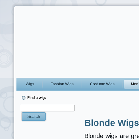
Wigs
Fashion Wigs
Costume Wigs
Men’
Find a wig:
Blonde Wigs
Blonde wigs are gre