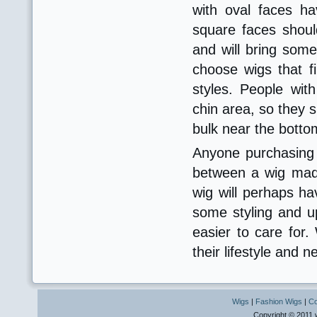
with oval faces h
square faces shoul
and will bring som
choose wigs that fi
styles. People wi
chin area, so they s
bulk near the botto
Anyone purchasing 
between a wig made
wig will perhaps hav
some styling and up
easier to care for
their lifestyle and 
Wigs
|
Fashion Wigs
|
Co
Copyright © 2011 