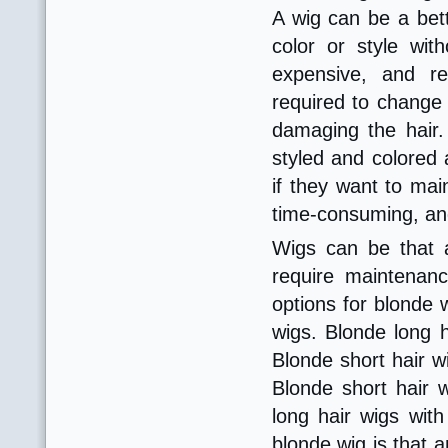
A wig can be a bett
color or style wit
expensive, and re
required to change t
damaging the hair. 
styled and colored 
if they want to mai
time-consuming, and
Wigs can be that a
require maintenan
options for blonde 
wigs. Blonde long h
Blonde short hair w
Blonde short hair w
long hair wigs wit
blonde wig is that 