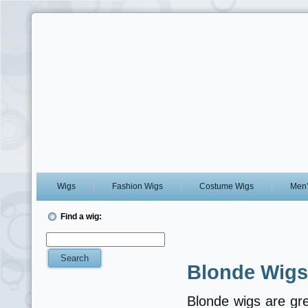
Wigs
Fashion Wigs
Costume Wigs
Men’
Find a wig:
Blonde Wigs
Blonde wigs are gre