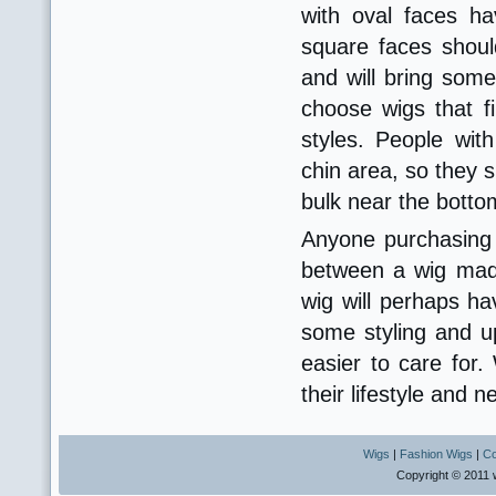
with oval faces h
square faces shoul
and will bring som
choose wigs that fi
styles. People wi
chin area, so they s
bulk near the botto
Anyone purchasing 
between a wig made
wig will perhaps hav
some styling and up
easier to care for
their lifestyle and 
Wigs
|
Fashion Wigs
|
Co
Copyright © 2011 