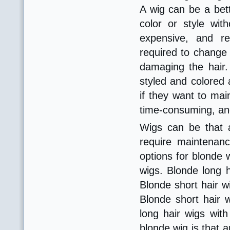
A wig can be a bett
color or style wit
expensive, and re
required to change t
damaging the hair. 
styled and colored 
if they want to mai
time-consuming, and
Wigs can be that a
require maintenan
options for blonde 
wigs. Blonde long h
Blonde short hair w
Blonde short hair w
long hair wigs wit
blonde wig is that 