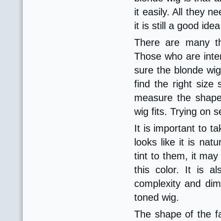
it easily. All they 
it is still a good i
There are many th
Those who are inter
sure the blonde wig 
find the right size 
measure the shape
wig fits. Trying on 
It is important to t
looks like it is nat
tint to them, it m
this color. It is
complexity and dime
toned wig.
The shape of the f